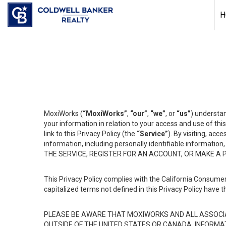
H
MoxiWorks (
“MoxiWorks”
,
“our”
,
“we”
, or
“us”
) understan
your information in relation to your access and use of th
link to this Privacy Policy (the
“Service”
). By visiting, acc
information, including personally identifiable informat
THE SERVICE, REGISTER FOR AN ACCOUNT, OR MAKE A
This Privacy Policy complies with the California Consumer
capitalized terms not defined in this Privacy Policy have t
PLEASE BE AWARE THAT MOXIWORKS AND ALL ASSOCIA
OUTSIDE OF THE UNITED STATES OR CANADA, INFORMA