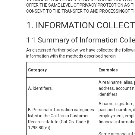
OFFER THE SAME LEVEL OF PRIVACY PROTECTION AS TH
CONSENT TO THE TRANSFER TO AND PROCESSINGOF TH
1. INFORMATION COLLEC
1.1 Summary of Information Coll
As discussed further below, we have collected the followi
information with the methods described herein.
Category
Examples
A real name, alias, 
A. Identifiers.
address, account na
identifiers.
A name, signature, 
B. Personal information categories
passport number, dr
listed in the California Customer
employment, employ
Records statute (Cal. Civ. Code §
financial informati
1798.80(e)).
Some personal info