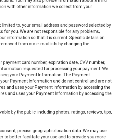
sactions. You may also provide information about a third
ation with other information we collect from your
not limited to, your email address and password selected by
ess for you. We are not responsible for any problems,
ur information so that it is current. Specific details on
 removed from our e-mail lists by changing the
 or payment card number, expiration date, CVV number,
 information requested for processing your payment. We
cessing your Payment Information. The Payment
e your Payment Information and do not control and are not
tores and uses your Payment Information by accessing the
ores and uses your Payment Information by accessing the
le by the public, including photos, ratings, reviews, tips,
ur consent, precise geographic location data. We may use
r to better facilitate your use and to provide you more