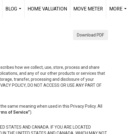
BLOG
HOME VALUATION
MOVE METER
MORE
.
...
...
Download PDF
describes how we collect, use, store, process and share
ications, and any of our other products or services that
 storage, transfer, processing and disclosure of your
HIS PRIVACY POLICY, DO NOT ACCESS OR USE ANY PART OF
the same meaning when used in this Privacy Policy. All
rms of Service”
).
ED STATES AND CANADA. IF YOU ARE LOCATED
D IN THE UNITED STATES AND CANADA, WHICH MAY NOT