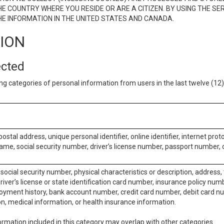
E COUNTRY WHERE YOU RESIDE OR ARE A CITIZEN. BY USING THE SE
E INFORMATION IN THE UNITED STATES AND CANADA.
TION
ected
ng categories of personal information from users in the last twelve (1
postal address, unique personal identifier, online identifier, internet pro
me, social security number, driver’s license number, passport number, o
social security number, physical characteristics or description, address
iver’s license or state identification card number, insurance policy num
ment history, bank account number, credit card number, debit card nu
on, medical information, or health insurance information.
rmation included in this category may overlap with other categories.