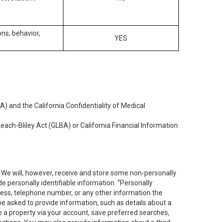
ons, behavior,
YES
) and the California Confidentiality of Medical
each-Bliley Act (GLBA) or California Financial Information
. We will, however, receive and store some non-personally
de personally identifiable information. “Personally
dress, telephone number, or any other information the
 be asked to provide information, such as details about a
e a property via your account, save preferred searches,