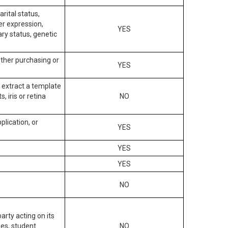
arital status,
der expression,
YES
ary status, genetic
other purchasing or
YES
to extract a template
, iris or retina
NO
plication, or
YES
YES
YES
NO
arty acting on its
des, student
NO