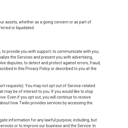
 our assets, whether as a going concern or as part of
erred or liquidated.
e; to provide you with support; to communicate with you;
alize the Services and present you with advertising,
lve disputes; to detect and protect against errors, fraud,
cribed in this Privacy Policy or described to you at the
port requests). You may not opt out of Service-related
 may be of interest to you. If you would like to stop
ve. Even if you opt out, you will continue to receive
about how Twilio provides services by accessing the
ate information for any lawful purpose, including, but
ervices or to improve our business and the Service. In