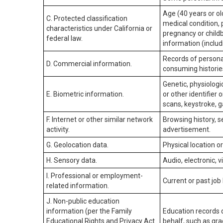
Age (40 years or old
C. Protected classification
medical condition, 
characteristics under California or
pregnancy or childb
federal law.
information (includ
Records of personal
D. Commercial information.
consuming historie
Genetic, physiologic
E. Biometric information.
or other identifier 
scans, keystroke, ga
F. Internet or other similar network
Browsing history, s
activity.
advertisement.
G. Geolocation data.
Physical location 
H. Sensory data.
Audio, electronic, v
I. Professional or employment-
Current or past job
related information.
J. Non-public education
information (per the Family
Education records d
Educational Rights and Privacy Act
behalf, such as grad