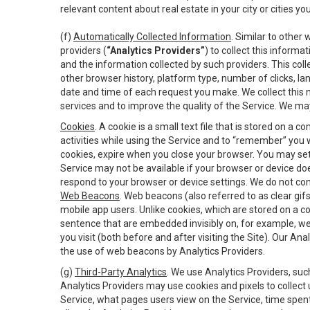
relevant content about real estate in your city or cities you 
(f)
Automatically Collected Information
. Similar to other
providers (
“Analytics Providers”
) to collect this inform
and the information collected by such providers. This coll
other browser history, platform type, number of clicks, l
date and time of each request you make. We collect this n
services and to improve the quality of the Service. We ma
Cookies
. A cookie is a small text file that is stored on
activities while using the Service and to “remember” you 
cookies, expire when you close your browser. You may set 
Service may not be available if your browser or device d
respond to your browser or device settings. We do not cont
Web Beacons
. Web beacons (also referred to as clear gifs
mobile app users. Unlike cookies, which are stored on a c
sentence that are embedded invisibly on, for example, w
you visit (both before and after visiting the Site). Our 
the use of web beacons by Analytics Providers.
(g)
Third-Party Analytics
. We use Analytics Providers, su
Analytics Providers may use cookies and pixels to collect
Service, what pages users view on the Service, time spen