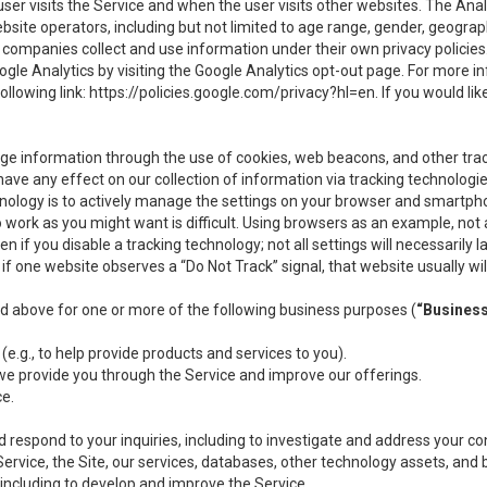
user visits the Service and when the user visits other websites. The Ana
site operators, including but not limited to age range, gender, geograph
companies collect and use information under their own privacy policies.
ogle Analytics by visiting the Google Analytics opt-out page. For more 
ollowing link:
https://policies.google.com/privacy?hl=en
. If you would li
ge information through the use of cookies, web beacons, and other tra
e any effect on our collection of information via tracking technologies
hnology is to actively manage the settings on your browser and smartph
to work as you might want is difficult. Using browsers as an example, not 
f you disable a tracking technology; not all settings will necessarily las
if one website observes a “Do Not Track” signal, that website usually wil
ed above for one or more of the following business purposes (
“Busines
(e.g., to help provide products and services to you).
we provide you through the Service and improve our offerings.
ce.
 respond to your inquiries, including to investigate and address your 
 Service, the Site, our services, databases, other technology assets, and 
 including to develop and improve the Service.