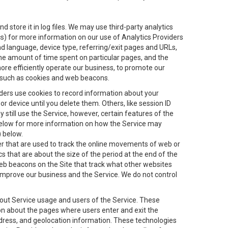
 store it in log files. We may use third-party analytics
ics) for more information on our use of Analytics Providers
and language, device type, referring/exit pages and URLs,
the amount of time spent on particular pages, and the
ore efficiently operate our business, to promote our
s, such as cookies and web beacons.
viders use cookies to record information about your
 device until you delete them. Others, like session ID
still use the Service, however, certain features of the
 below for more information on how the Service may
) below.
ifier that are used to track the online movements of web or
 that are about the size of the period at the end of the
eb beacons on the Site that track what other websites
 improve our business and the Service. We do not control
bout Service usage and users of the Service. These
ion about the pages where users enter and exit the
ddress, and geolocation information. These technologies