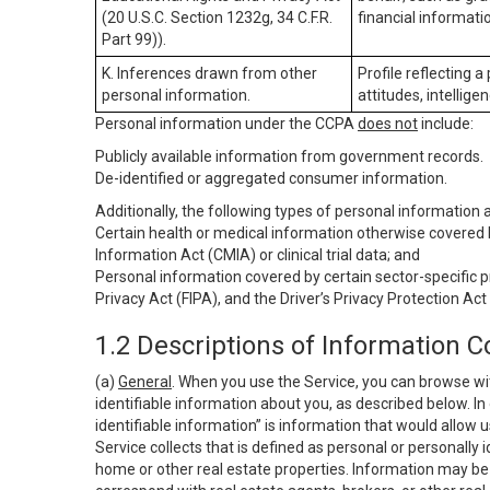
(20 U.S.C. Section 1232g, 34 C.F.R.
financial informatio
Part 99)).
K. Inferences drawn from other
Profile reflecting a
personal information.
attitudes, intelligen
Personal information under the CCPA
does not
include:
Publicly available information from government records.
De-identified or aggregated consumer information.
Additionally, the following types of personal information
Certain health or medical information otherwise covered b
Information Act (CMIA) or clinical trial data; and
Personal information covered by certain sector-specific p
Privacy Act (FIPA), and the Driver’s Privacy Protection Act
1.2 Descriptions of Information C
(a)
General
. When you use the Service, you can browse wi
identifiable information about you, as described below. In 
identifiable information” is information that would allow 
Service collects that is defined as personal or personally 
home or other real estate properties. Information may be 