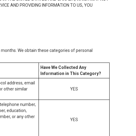
RVICE AND PROVIDING INFORMATION TO US, YOU
2) months. We obtain these categories of personal
Have We Collected Any
Information in This Category?
tocol address, email
r other similar
YES
, telephone number,
ber, education,
mber, or any other
YES