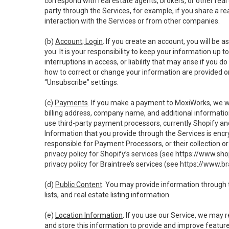
correspond with real estate agents, brokers, or other rea
party through the Services, for example, if you share a re
interaction with the Services or from other companies.
(b)
Account; Login
. If you create an account, you will be 
you. It is your responsibility to keep your information up
interruptions in access, or liability that may arise if you 
how to correct or change your information are provided o
“Unsubscribe” settings.
(c)
Payments
. If you make a payment to MoxiWorks, we wi
billing address, company name, and additional informatio
use third-party payment processors, currently Shopify an
Information that you provide through the Services is enc
responsible for Payment Processors, or their collection 
privacy policy for Shopify’s services (see
https://www.sho
privacy policy for Braintree’s services (see
https://www.br
(d)
Public Content
. You may provide information through th
lists, and real estate listing information.
(e)
Location Information
. If you use our Service, we may 
and store this information to provide and improve feature