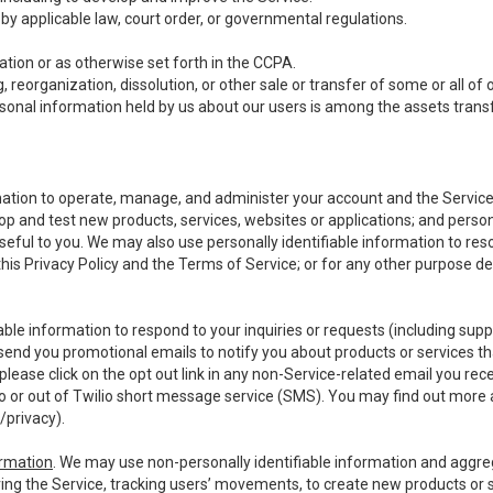
y applicable law, court order, or governmental regulations.
tion or as otherwise set forth in the CCPA.
, reorganization, dissolution, or other sale or transfer of some or all of
ersonal information held by us about our users is among the assets transf
ormation to operate, manage, and administer your account and the Servic
op and test new products, services, websites or applications; and person
useful to you. We may also use personally identifiable information to reso
 this Privacy Policy and the Terms of Service; or for any other purpose des
able information to respond to your inquiries or requests (including sup
end you promotional emails to notify you about products or services that
ease click on the opt out link in any non-Service-related email you recei
 or out of Twilio short message service (SMS). You may find out more 
/privacy
).
ormation
. We may use non-personally identifiable information and aggreg
ing the Service, tracking users’ movements, to create new products or s