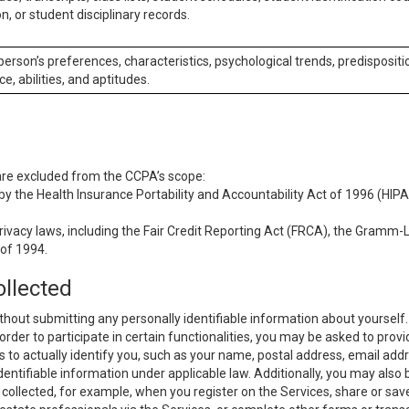
n, or student disciplinary records.
 person’s preferences, characteristics, psychological trends, predispositi
ce, abilities, and aptitudes.
 are excluded from the CCPA’s scope:
y the Health Insurance Portability and Accountability Act of 1996 (HIPAA
rivacy laws, including the Fair Credit Reporting Act (FRCA), the Gramm-L
 of 1994.
ollected
thout submitting any personally identifiable information about yourself
order to participate in certain functionalities, you may be asked to provi
us to actually identify you, such as your name, postal address, email ad
identifiable information under applicable law. Additionally, you may also
collected, for example, when you register on the Services, share or sav