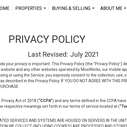
OME
PROPERTIES
BUYING & SELLING
ABOUT ME
...
...
..
PRIVACY POLICY
Last Revised: July 2021
ds your privacy is important. This Privacy Policy (the “Privacy Policy”) 
is website and any other websites operated by MoxiWorks, our mobile appl
essing or using the Service, you expressly consent to the collection, use,
ion, as described in this Privacy Policy. IF YOU DO NOT AGREE WITH T
 PURCHASE.
 Privacy Act of 2018 (
“CCPA”
) and any terms defined in the CCPA have 
he respective meanings set forth in our terms of service located at (
“Te
TED SERVICES AND SYSTEMS ARE HOUSED ON SERVERS IN THE UNIT
TION WE COLLECT (INCLUDING COOKIES) ARE PROCESSED AND STORE