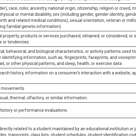
er), race, color, ancestry, national origin, citizenship, religion or creed, m
physical or mental disability, sex (including gender, gender identity, gen
irth and related medical conditions), sexual orientation, veteran or milit
ing familial genetic information).
 property, products or services purchased, obtained, or considered, or 
s or tendencies.
al, behavioral, and biological characteristics, or activity patterns used 
or identifying information, such as, fingerprints, faceprints, and voiceprints
it, or other physical patterns, and sleep, health, or exercise data.
earch history, information on a consumer’s interaction with a website, ap
or movements.
isual, thermal, olfactory, or similar information.
 history or performance evaluations.
irectly related to a student maintained by an educational institution or p
es, transcripts, class lists, student schedules, student identification co