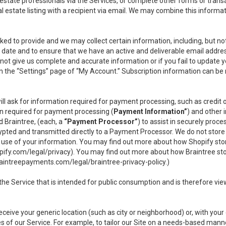
l estate professionals via the Services, or complete other forms or tran
al estate listing with a recipient via email. We may combine this inform
asked to provide and we may collect certain information, including, but 
 to date and to ensure that we have an active and deliverable email addr
do not give us complete and accurate information or if you fail to update yo
n the “Settings” page of “My Account.” Subscription information can be
ll ask for information required for payment processing, such as credit
n required for payment processing (
Payment Information”
) and other
d Braintree, (each, a
“Payment Processor”
) to assist in securely pro
rypted and transmitted directly to a Payment Processor. We do not stor
or use of your information. You may find out more about how Shopify s
pify.com/legal/privacy
). You may find out more about how Braintree st
aintreepayments.com/legal/braintree-privacy-policy
.)
e Service that is intended for public consumption and is therefore viewab
receive your generic location (such as city or neighborhood) or, with yo
s of our Service. For example, to tailor our Site on a needs-based manne