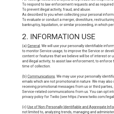
To respond to law enforcement requests and as required b
To prevent illegal activity, fraud, and abuse.
As described to you when collecting your personal informa
To evaluate or conduct a merger, divestiture, restructuring
bankruptcy, liquidation, or similar proceeding, in which p
2. INFORMATION USE
(a)
General
. We will use your personally identifiable inf
to monitor Service usage; to improve the Service or devel
content or features that we believe will be of interest or 
and illegal activity; to assist law enforcement; to enforce
time of collection.
(b)
Communications
. We may use your personally identifi
emails which are not promotional in nature. We may also s
receiving promotional messages from us or third parties, pl
Service-related communications from us. You can opt into
privacy policy for Twilio (see
https://www.twilio.com/legal
(c)
Use of Non-Personally Identifiable and Aggregate Inf
not limited to, analyzing trends, managing and administer