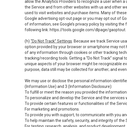
allow the Analytics Providers to recognize a user when a 
the Service and from other websites with us and other web
used to visit websites and purchase items. Many of these 
Google advertising opt-out page or you may opt out of Go
of information, see Google’s privacy policy by visiting the f
following link:
https://tools.google.com/dlpage/gaoptout
.
(h)
“Do Not Track” Settings
. Because we track Service usa
option provided by your browser or smartphone may not hav
of any information through cookies or other tracking tec
tracking/recording tools. Getting a “Do Not Track” signal 
unique aspects of your browser might be recognizable even i
purpose, data still may be collected for another; and even 
We may use or disclose the personal information identifi
(Information Use) and 3 (Information Disclosure):
To fulfill or meet the reason you provided the information 
To personalize and develop the Service and the services 
To provide certain features or functionalities of the Servi
For marketing and promotions.
To provide you with support, to communicate with you and
To help maintain the safety, security, and integrity of the
For testing, research, analysis, and product development,