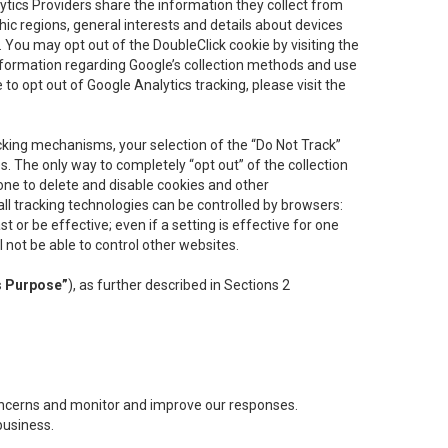
lytics Providers share the information they collect from
ic regions, general interests and details about devices
 You may opt out of the DoubleClick cookie by visiting the
information regarding Google’s collection methods and use
ke to opt out of Google Analytics tracking, please visit the
cking mechanisms, your selection of the “Do Not Track”
. The only way to completely “opt out” of the collection
one to delete and disable cookies and other
all tracking technologies can be controlled by browsers:
t or be effective; even if a setting is effective for one
l not be able to control other websites.
s Purpose”
), as further described in Sections 2
concerns and monitor and improve our responses.
business.