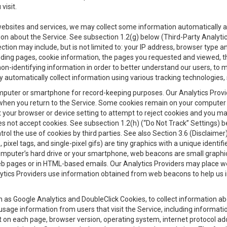
visit.
 websites and services, we may collect some information automatically and
ation about the Service. See subsection 1.2(g) below (Third-Party Analyt
ection may include, but is not limited to: your IP address, browser type 
anding pages, cookie information, the pages you requested and viewed, 
on-identifying information in order to better understand our users, to m
y automatically collect information using various tracking technologie
 a computer or smartphone for record-keeping purposes. Our Analytics Pro
when you return to the Service. Some cookies remain on your computer or
your browser or device setting to attempt to reject cookies and you may 
oes not accept cookies. See subsection 1.2(h) (“Do Not Track” Settings)
rol the use of cookies by third parties. See also Section 3.6 (Disclaimer
, pixel tags, and single-pixel gifs) are tiny graphics with a unique ident
omputer’s hard drive or your smartphone, web beacons are small graphics
eb pages or in HTML-based emails. Our Analytics Providers may place w
Analytics Providers use information obtained from web beacons to help us
ch as Google Analytics and DoubleClick Cookies, to collect information a
 usage information from users that visit the Service, including informat
t on each page, browser version, operating system, internet protocol a