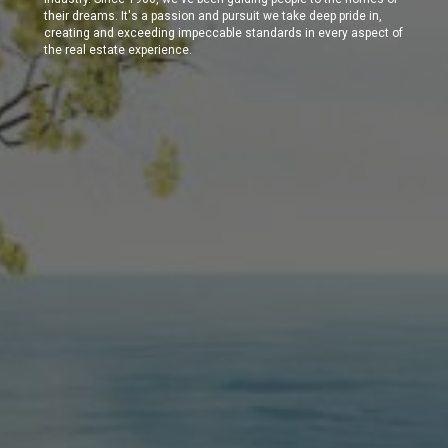
their dreams. It's a passion and pursuit we take deep pride in,
creating and exceeding impeccable standards in every aspect of
the real estate experience.