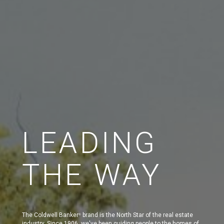
LEADING
THE WAY
The Coldwell Banker
brand is the North Star of the real estate
®
industry. Since 1906, we've been guiding people to the homes of