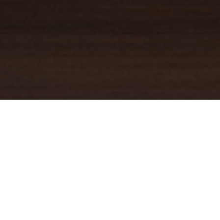
YOUR TRUSTED
GUIDE
Coldwell Banker Real Estate
practically invented modern-day
real estate. Founded over a century ago on the principles of