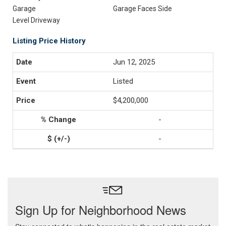
Garage
Garage Faces Side
Level Driveway
Listing Price History
Jun 12, 2025
Listed
$4,200,000
-
-