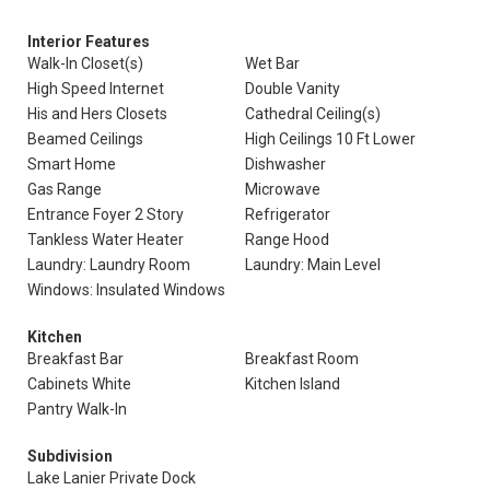
Interior Features
Walk-In Closet(s)
Wet Bar
High Speed Internet
Double Vanity
His and Hers Closets
Cathedral Ceiling(s)
Beamed Ceilings
High Ceilings 10 Ft Lower
Smart Home
Dishwasher
Gas Range
Microwave
Entrance Foyer 2 Story
Refrigerator
Tankless Water Heater
Range Hood
Laundry: Laundry Room
Laundry: Main Level
Windows: Insulated Windows
Kitchen
Breakfast Bar
Breakfast Room
Cabinets White
Kitchen Island
Pantry Walk-In
Subdivision
Lake Lanier Private Dock