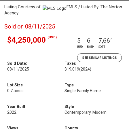
Listing Courtesy of:
FMLS / Listed By: The Norton
Agency
Sold on 08/11/2025
(USD)
$4,250,000
5
6
7,661
BED
BATH
SQFT
SEE SIMILAR LISTINGS
Sold Date:
Taxes
08/11/2025
$19,019
(2024)
Lot Size
Type
0.7 acres
Single-Family Home
Year Built
Style
2022
Contemporary, Modern
Views
County