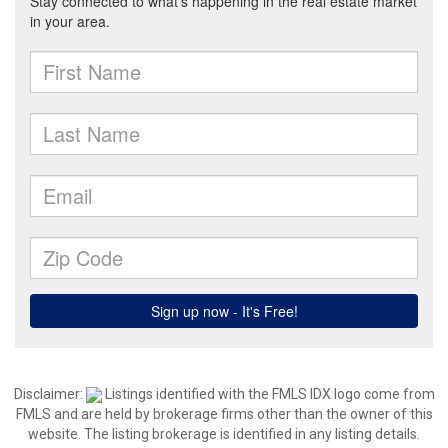
Disclaimer:
Listings identified with the FMLS IDX logo come from
FMLS and are held by brokerage firms other than the owner of this
website. The listing brokerage is identified in any listing details.