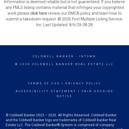
Information is deemed reliable but is not guaranteed. If you believe
any FMLS listing contains material that infringes your copyrighted
work please
click here
review our DMCA policy and learn how to
submit a takedown request. © 2026 First Multiple Listing Service,
Inc. Last Updated: 8/6/26 08:28
COLDWELL BANKER
- INTOWN
© 2026 COLDWELL BANKER REAL ESTATE LLC
TERMS OF USE
|
PRIVACY POLICY
ACCESSIBILITY STATEMENT
|
FAIR HOUSING
NOTICE
© Coldwell Banker 2023 – 2025. All Rights Reserved. Coldwell Banker
and the Coldwell Banker logo are trademarks of Coldwell Banker Real
Estate LLC. The Coldwell Banker® System is comprised of company