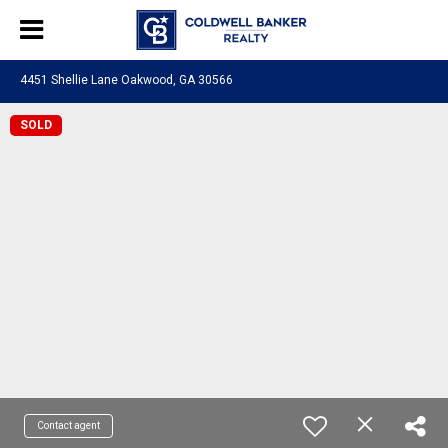
4451 Shellie Lane Oakwood, GA 30566
SOLD
Contact agent