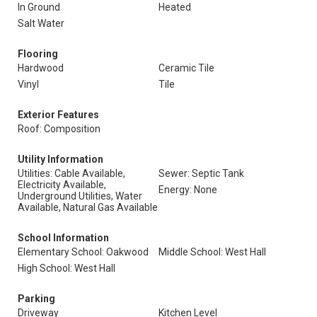
In Ground
Heated
Salt Water
Flooring
Hardwood
Ceramic Tile
Vinyl
Tile
Exterior Features
Roof: Composition
Utility Information
Utilities: Cable Available,
Sewer: Septic Tank
Electricity Available,
Energy: None
Underground Utilities, Water
Available, Natural Gas Available
School Information
Elementary School: Oakwood
Middle School: West Hall
High School: West Hall
Parking
Driveway
Kitchen Level