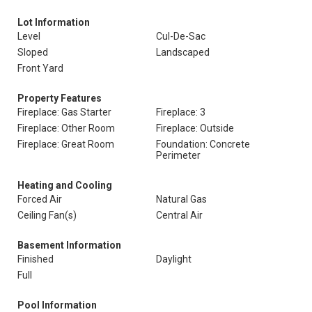
Lot Information
Level
Cul-De-Sac
Sloped
Landscaped
Front Yard
Property Features
Fireplace: Gas Starter
Fireplace: 3
Fireplace: Other Room
Fireplace: Outside
Fireplace: Great Room
Foundation: Concrete
Perimeter
Heating and Cooling
Forced Air
Natural Gas
Ceiling Fan(s)
Central Air
Basement Information
Finished
Daylight
Full
Pool Information