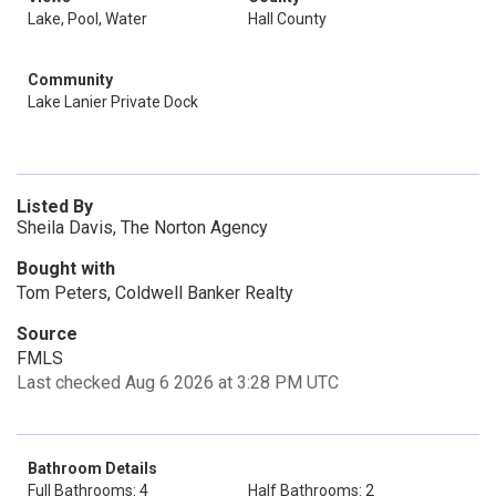
Lake, Pool, Water
Hall County
Community
Lake Lanier Private Dock
Listed By
Sheila Davis, The Norton Agency
Bought with
Tom Peters, Coldwell Banker Realty
Source
FMLS
Last checked Aug 6 2026 at 3:28 PM UTC
Bathroom Details
Full Bathrooms: 4
Half Bathrooms: 2