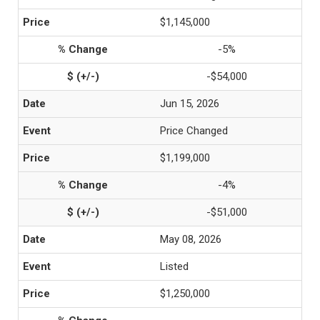
$1,145,000
-5%
-$54,000
Jun 15, 2026
Price Changed
$1,199,000
-4%
-$51,000
May 08, 2026
Listed
$1,250,000