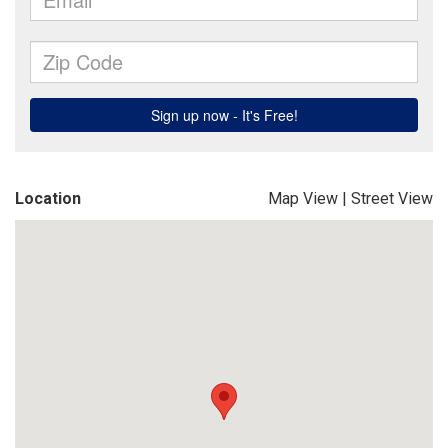
Location
Map View
|
Street View