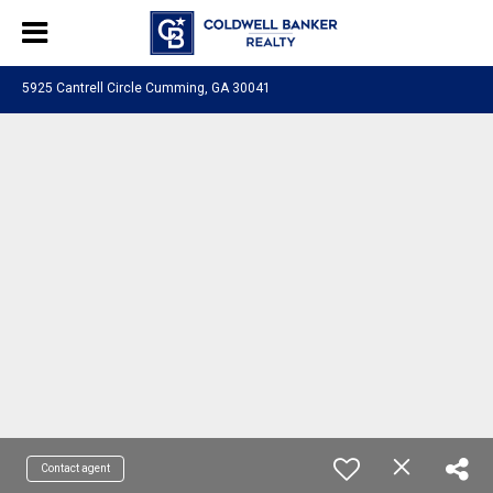
5925 Cantrell Circle Cumming, GA 30041
Contact agent