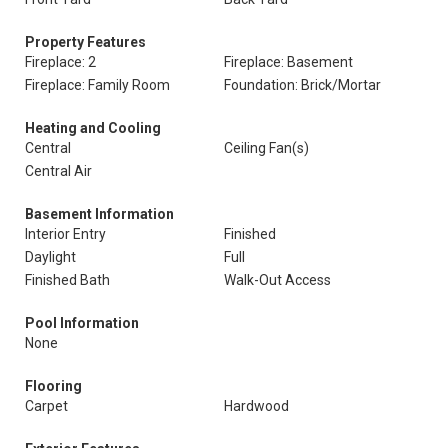
Property Features
Fireplace: 2
Fireplace: Basement
Fireplace: Family Room
Foundation: Brick/Mortar
Heating and Cooling
Central
Ceiling Fan(s)
Central Air
Basement Information
Interior Entry
Finished
Daylight
Full
Finished Bath
Walk-Out Access
Pool Information
None
Flooring
Carpet
Hardwood