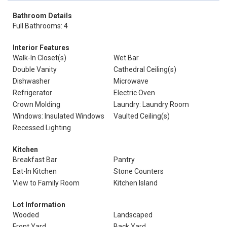
Bathroom Details
Full Bathrooms: 4
Interior Features
Walk-In Closet(s)
Wet Bar
Double Vanity
Cathedral Ceiling(s)
Dishwasher
Microwave
Refrigerator
Electric Oven
Crown Molding
Laundry: Laundry Room
Windows: Insulated Windows
Vaulted Ceiling(s)
Recessed Lighting
Kitchen
Breakfast Bar
Pantry
Eat-In Kitchen
Stone Counters
View to Family Room
Kitchen Island
Lot Information
Wooded
Landscaped
Front Yard
Back Yard