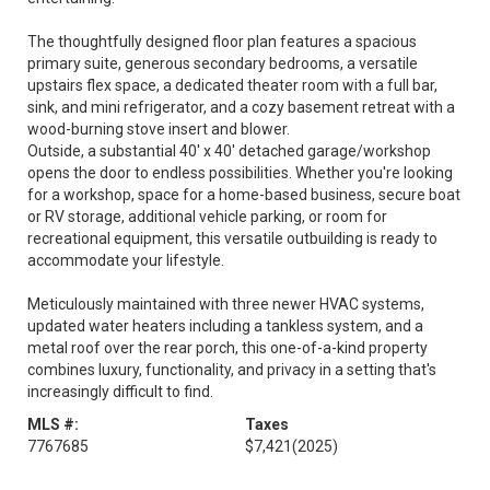
The thoughtfully designed floor plan features a spacious
primary suite, generous secondary bedrooms, a versatile
upstairs flex space, a dedicated theater room with a full bar,
sink, and mini refrigerator, and a cozy basement retreat with a
wood-burning stove insert and blower.
Outside, a substantial 40' x 40' detached garage/workshop
opens the door to endless possibilities. Whether you're looking
for a workshop, space for a home-based business, secure boat
or RV storage, additional vehicle parking, or room for
recreational equipment, this versatile outbuilding is ready to
accommodate your lifestyle.
Meticulously maintained with three newer HVAC systems,
updated water heaters including a tankless system, and a
metal roof over the rear porch, this one-of-a-kind property
combines luxury, functionality, and privacy in a setting that's
increasingly difficult to find.
MLS #:
Taxes
7767685
$7,421
(2025)