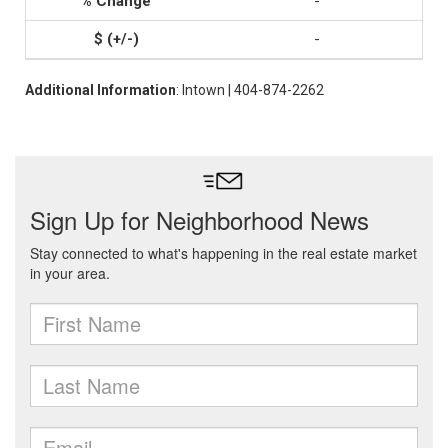
-
-
Additional Information
: Intown | 404-874-2262