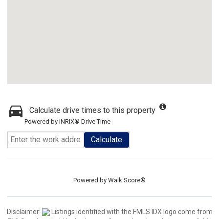
Calculate drive times to this property
Powered by INRIX® Drive Time
Calculate
Powered by
Walk Score®
Disclaimer:
Listings identified with the FMLS IDX logo come from