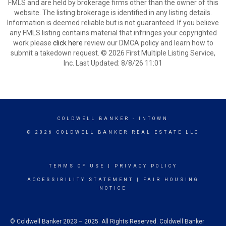
FMLS and are held by brokerage firms other than the owner of this
website. The listing brokerage is identified in any listing details.
Information is deemed reliable but is not guaranteed. If you believe
any FMLS listing contains material that infringes your copyrighted
work please
click here
review our DMCA policy and learn how to
submit a takedown request. © 2026 First Multiple Listing Service,
Inc. Last Updated: 8/8/26 11:01
COLDWELL BANKER
- INTOWN
© 2026 COLDWELL BANKER REAL ESTATE LLC
TERMS OF USE
|
PRIVACY POLICY
ACCESSIBILITY STATEMENT
|
FAIR HOUSING
NOTICE
© Coldwell Banker 2023 – 2025. All Rights Reserved. Coldwell Banker