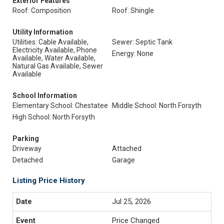
Exterior Features
Roof: Composition
Roof: Shingle
Utility Information
Utilities: Cable Available,
Sewer: Septic Tank
Electricity Available, Phone
Energy: None
Available, Water Available,
Natural Gas Available, Sewer
Available
School Information
Elementary School: Chestatee
Middle School: North Forsyth
High School: North Forsyth
Parking
Driveway
Attached
Detached
Garage
Listing Price History
Jul 25, 2026
Price Changed