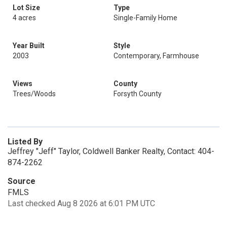
Lot Size
Type
4 acres
Single-Family Home
Year Built
Style
2003
Contemporary, Farmhouse
Views
County
Trees/Woods
Forsyth County
Listed By
Jeffrey "Jeff" Taylor, Coldwell Banker Realty, Contact: 404-
874-2262
Source
FMLS
Last checked Aug 8 2026 at 6:01 PM UTC