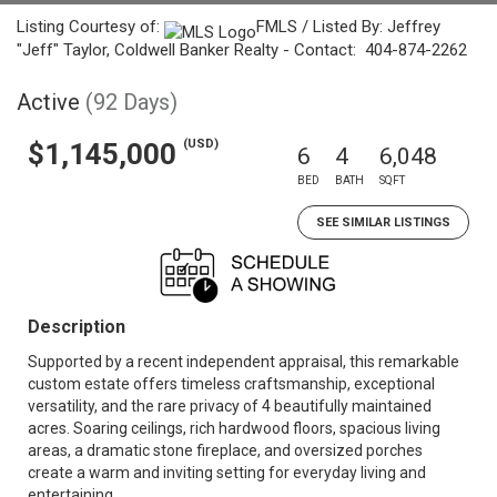
Listing Courtesy of:
FMLS / Listed By: Jeffrey
"Jeff" Taylor, Coldwell Banker Realty - Contact: 404-874-2262
Active
(92 Days)
(USD)
$1,145,000
6
4
6,048
BED
BATH
SQFT
SEE SIMILAR LISTINGS
Description
Supported by a recent independent appraisal, this remarkable
custom estate offers timeless craftsmanship, exceptional
versatility, and the rare privacy of 4 beautifully maintained
acres. Soaring ceilings, rich hardwood floors, spacious living
areas, a dramatic stone fireplace, and oversized porches
create a warm and inviting setting for everyday living and
entertaining.