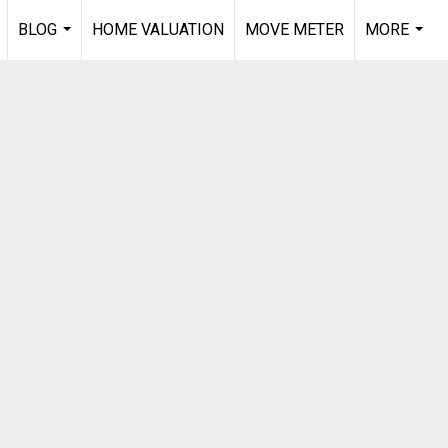
BLOG
HOME VALUATION
MOVE METER
MORE
.
...
...