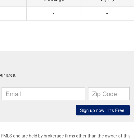
-
-
 FMLS and are held by brokerage firms other than the owner of this