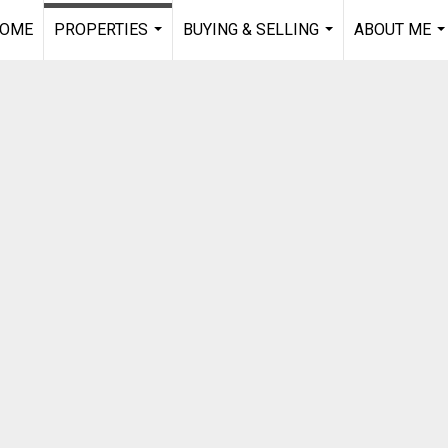
OME
PROPERTIES
BUYING & SELLING
ABOUT ME
...
...
..