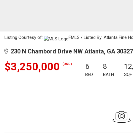
Listing Courtesy of:
FMLS / Listed By: Atlanta Fine 
230 N Chambord Drive NW Atlanta, GA 30327
$3,250,000
(USD)
6
8
12
BED
BATH
SQF