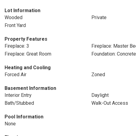
Lot Information
Wooded
Private
Front Yard
Property Features
Fireplace: 3
Fireplace: Master B
Fireplace: Great Room
Foundation: Concret
Heating and Cooling
Forced Air
Zoned
Basement Information
Interior Entry
Daylight
Bath/Stubbed
Walk-Out Access
Pool Information
None