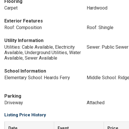
Flooring
Carpet
Hardwood
Exterior Features
Roof: Composition
Roof: Shingle
Utility Information
Utilities: Cable Available, Electricity
Sewer: Public Sewer
Available, Underground Utilities, Water
Available, Sewer Available
School Information
Elementary School: Heards Ferry
Middle School: Ridg
Parking
Driveway
Attached
Listing Price History
Date
Event
Price