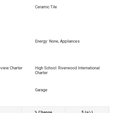
Ceramic Tile
Energy: None, Appliances
eview Charter
High School: Riverwood International
Charter
Garage
% Change
$ (+/-)