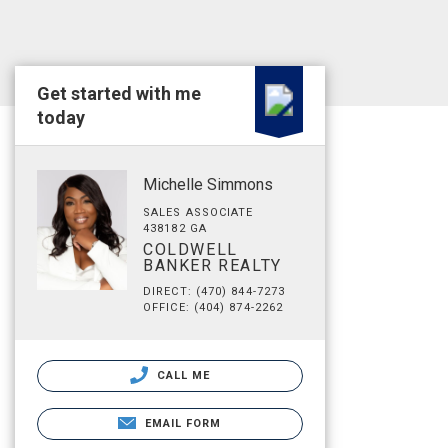
Get started with me
today
Michelle Simmons
SALES ASSOCIATE
438182 GA
COLDWELL
BANKER REALTY
DIRECT: (470) 844-7273
OFFICE: (404) 874-2262
CALL ME
EMAIL FORM