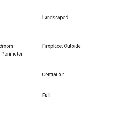
Landscaped
edroom
Fireplace: Outside
e Perimeter
Central Air
Full