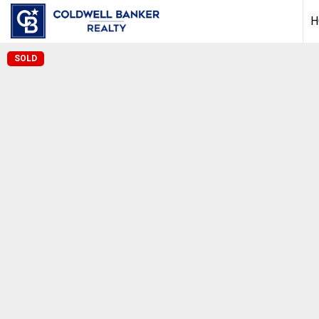
H
SOLD