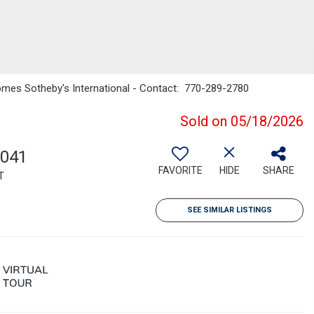
Homes Sotheby's International - Contact: 770-289-2780
Sold on 05/18/2026
,041
FAVORITE
HIDE
SHARE
T
SEE SIMILAR LISTINGS