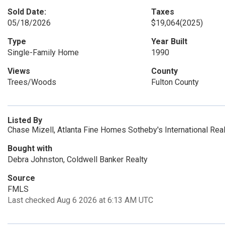
Sold Date:
Taxes
05/18/2026
$19,064
(2025)
Type
Year Built
Single-Family Home
1990
Views
County
Trees/Woods
Fulton County
Listed By
Chase Mizell, Atlanta Fine Homes Sotheby's International Rea
Bought with
Debra Johnston, Coldwell Banker Realty
Source
FMLS
Last checked Aug 6 2026 at 6:13 AM UTC