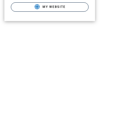
MY WEBSITE