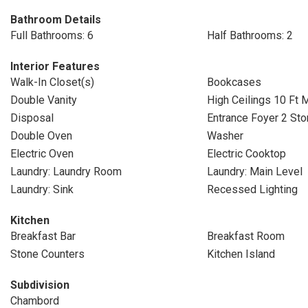
Bathroom Details
Full Bathrooms: 6
Half Bathrooms: 2
Interior Features
Walk-In Closet(s)
Bookcases
Double Vanity
High Ceilings 10 Ft 
Disposal
Entrance Foyer 2 Sto
Double Oven
Washer
Electric Oven
Electric Cooktop
Laundry: Laundry Room
Laundry: Main Level
Laundry: Sink
Recessed Lighting
Kitchen
Breakfast Bar
Breakfast Room
Stone Counters
Kitchen Island
Subdivision
Chambord