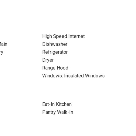
High Speed Internet
Main
Dishwasher
ry
Refrigerator
Dryer
Range Hood
Windows: Insulated Windows
Eat-In Kitchen
Pantry Walk-In