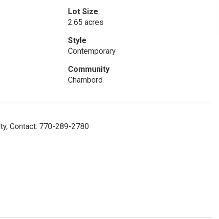
Lot Size
2.65 acres
Style
Contemporary
Community
Chambord
lty, Contact: 770-289-2780