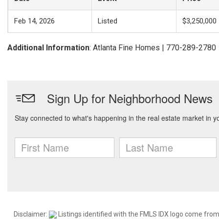
Feb 14, 2026
Listed
$3,250,000
Additional Information
: Atlanta Fine Homes | 770-289-2780
Disclaimer:
Listings identified with the FMLS IDX logo come from