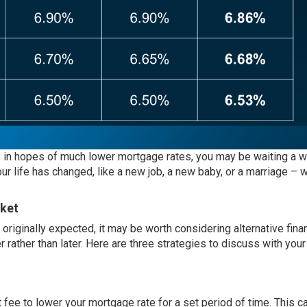
e in hopes of much lower mortgage rates, you may be waiting a wh
 life has changed, like a new job, a new baby, or a marriage – w
rket
originally expected, it may be worth considering alternative fina
 rather than later. Here are three strategies to discuss with your
ee to lower your mortgage rate for a set period of time. This c