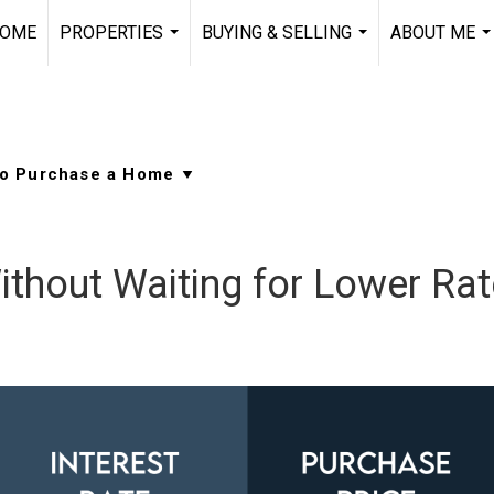
OME
PROPERTIES
BUYING & SELLING
ABOUT ME
...
...
..
thout Waiting for Lower Ra