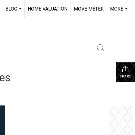
BLOG
HOME VALUATION
MOVE METER
MORE
.
...
...
tes
SHARE