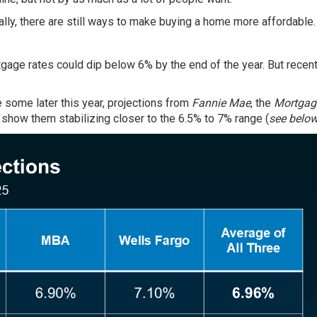
lly, there are still ways to make buying a home more affordable.
age rates could dip below 6% by the end of the year. But recen
e some later this year, projections from
Fannie Mae
, the
Mortgag
show them stabilizing closer to the 6.5% to 7% range (
see belo