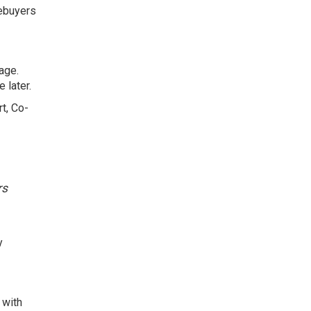
mebuyers
age.
 later.
t, Co-
.
rs
y
 with