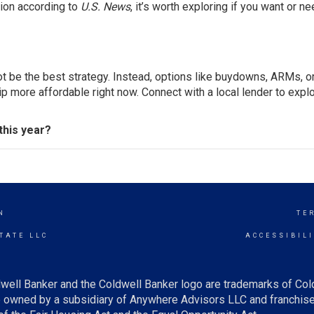
tion according to
U.S. News
, it’s worth exploring if you want or ne
ot be the best strategy. Instead, options like buydowns, ARMs, o
ore affordable right now. Connect with a local lender to expl
this year?
N
TE
TATE LLC
ACCESSIBIL
well Banker and the Coldwell Banker logo are trademarks of Co
owned by a subsidiary of Anywhere Advisors LLC and franchise