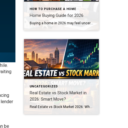
HOW TO PURCHASE A HOME
Home Buying Guide for 2026
Buying a home in 2026 may feel uncertain at first. Here’s your home buying guide for 2026. The process is still very achievable. The key is preparation. With mortgage rates stabilizing and inventory slowly improving, informed buyers are finding real opportunities. Whether you are a first-time buyer or planning your next move, this guide will […]
ile.
aiting
UNCATEGORIZED
Real Estate vs Stock Market in
ncing
2026: Smart Move?
 lender
Real Estate vs Stock Market 2026: Where Should You Invest? With continued volatility in the stock market and shifting economic headlines, many investors and homebuyers are asking the same question: Should I keep my money in the stock market — or move into real estate? In 2026, the conversation around Real Estate vs Stock Market […]
an be