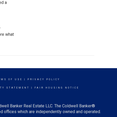
ed a
r
ore what
RMS OF USE
|
PRIVACY POLICY
ITY STATEMENT
|
FAIR HOUSING NOTICE
ldwell Banker Real Estate LLC. The Coldwell Banker®
d offices which are independently owned and operated.