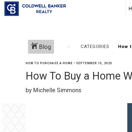
H
Blog
CATEGORIES
HOW TO PURCHASE A HOME
•
SEPTEMBER 15, 2025
How To Buy a Home Wi
by Michelle Simmons