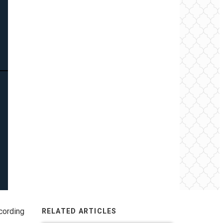
cording
RELATED ARTICLES