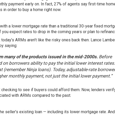
nthly payment early on. In fact, 27% of agents say first-time ho
 in order to buy a home right now.
with a lower mortgage rate than a traditional 30-year fixed mortg
 you expect rates to drop in the coming years or plan to refinance
 today’s ARMs aren’t like the risky ones back then. Lance Lamber
 by
saying
:
rom many of the products issued in the mid-2000s.
Before
 borrowers ability to pay the initial lower interest rates
t (remember Ninja loans). Today, adjustable-rate borrowe
igher monthly payment, not just the initial lower payment.”
 checking to see if buyers could afford them. Now, lenders verif
ociated with ARMs compared to the past.
 seller’s existing loan — including its lower mortgage rate. And