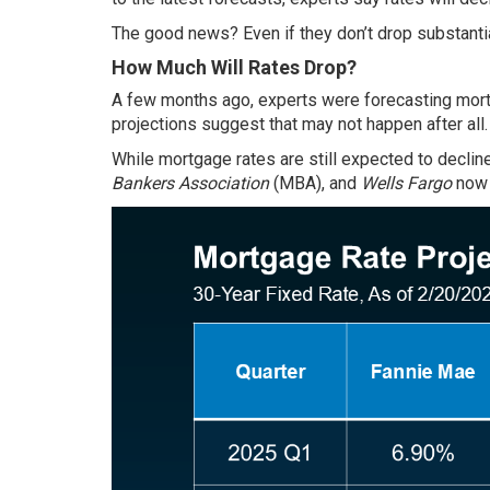
The good news? Even if they don’t drop substantia
How Much Will Rates Drop?
A few months ago, experts were forecasting mortg
projections suggest that may not happen after all.
While mortgage rates are still expected to declin
Bankers Association
(MBA), and
Wells Fargo
now 