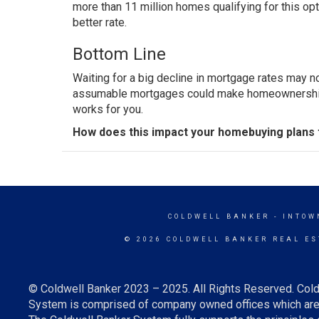
more than 11 million homes qualifying for this op
better rate.
Bottom Line
Waiting for a big decline in mortgage rates may n
assumable mortgages could make homeownership m
works for you.
How does this impact your homebuying plans 
COLDWELL BANKER
- INTOW
© 2026 COLDWELL BANKER REAL ES
© Coldwell Banker 2023 – 2025. All Rights Reserved. Cold
System is comprised of company owned offices which are 