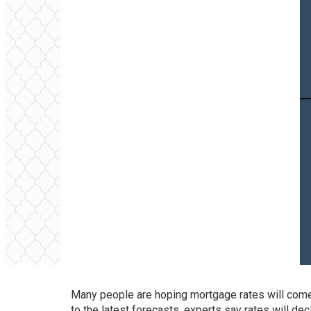
Many people are hoping mortgage rates will come 
to the latest forecasts, experts say rates will dec