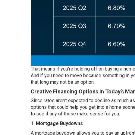
That means if you’re holding off on buying a hom
And if you need to move because something in your
that long may not be an option.
Creative Financing Options in Today’s Ma
Since rates aren’t expected to decline as much as 
options that could help you get into a home sooner
to see if any of these make sense for you:
1. Mortgage Buydowns
A mortgage buydown allows you to pay an upfront f