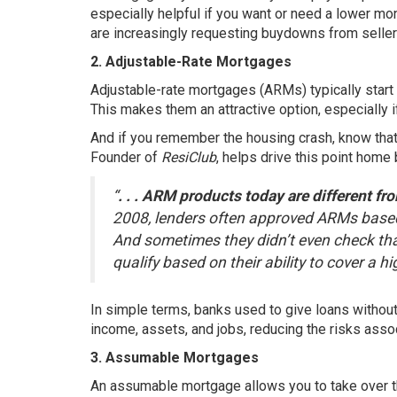
especially helpful if you want or need a lower mo
are increasingly requesting buydowns from sellers
2. Adjustable-Rate Mortgages
Adjustable-rate mortgages (ARMs) typically start 
This makes them an attractive option, especially if
And if you remember the housing crash, know that
Founder of
ResiClub
, helps drive this point home
“
. . . ARM products today are different f
2008, lenders often approved ARMs based on
And sometimes they didn’t even check tha
qualify based on their ability to cover a h
In simple terms, banks used to give loans without
income, assets, and jobs, reducing the risks ass
3. Assumable Mortgages
An assumable mortgage allows you to take over the