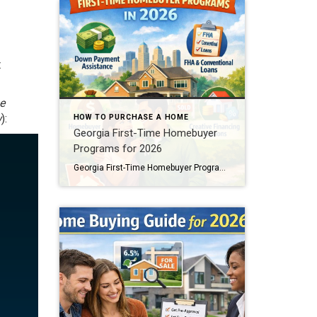
t
e
w
):
HOW TO PURCHASE A HOME
Georgia First-Time Homebuyer
Programs for 2026
Georgia First-Time Homebuyer Programs: Grants & DPA in 2026 Buying your first home can feel intimidating. Rising prices, interest rates, and confusing loan terms often stop buyers before they even begin. However, Georgia first-time homebuyer programs in 2026 are designed to remove those barriers. In fact, many buyers across Georgia are purchasing homes with little […]