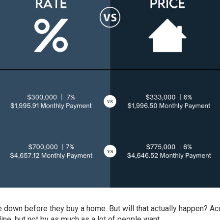
down before they buy a home. But will that actually happen? Ac
line, but not by as much as a lot of people want.